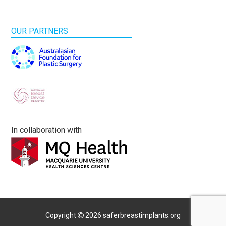
OUR PARTNERS
In collaboration with
Copyright
2026 saferbreastimplants.org