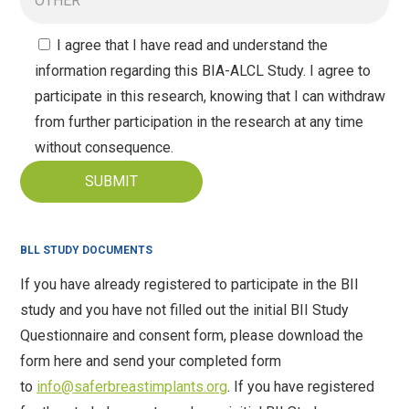
I agree that I have read and understand the
information regarding this BIA-ALCL Study. I agree to
participate in this research, knowing that I can withdraw
from further participation in the research at any time
without consequence.
BLL STUDY DOCUMENTS
If you have already registered to participate in the BII
study and you have not filled out the initial BII Study
Questionnaire and consent form, please download the
form here and send your completed form
to
info@saferbreastimplants.org
. If you have registered