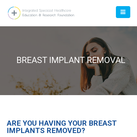
HOME
BREAST IMPLANT REMOVAL
ABOUT
DOCTOR
WOMEN
ARE YOU HAVING YOUR BREAST
CONTACT US
IMPLANTS REMOVED?