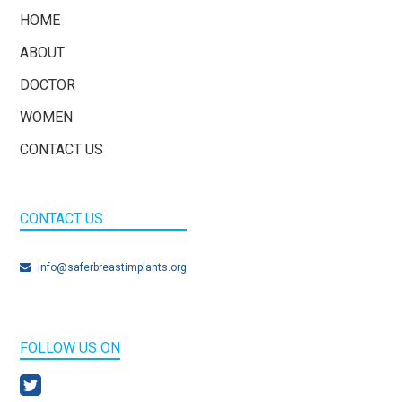
HOME
ABOUT
DOCTOR
WOMEN
CONTACT US
CONTACT US
info@saferbreastimplants.org
FOLLOW US ON