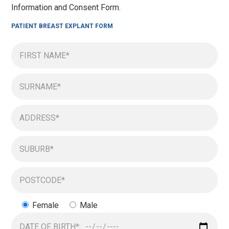
Information and Consent Form.
PATIENT BREAST EXPLANT FORM
Female
Male