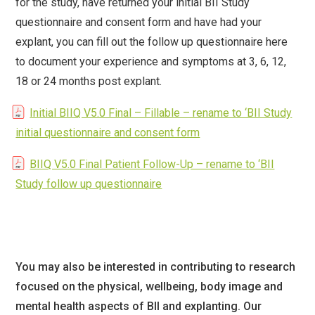
for the study, have returned your initial BII Study
questionnaire and consent form and have had your
explant, you can fill out the follow up questionnaire here
to document your experience and symptoms at 3, 6, 12,
18 or 24 months post explant.
Initial BIIQ V5.0 Final – Fillable – rename to ‘BII Study
initial questionnaire and consent form
BIIQ V5.0 Final Patient Follow-Up – rename to ‘BII
Study follow up questionnaire
You may also be interested in contributing to research
focused on the physical, wellbeing, body image and
mental health aspects of BII and explanting. Our