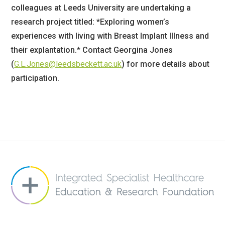
colleagues at Leeds University are undertaking a
research project titled: *Exploring women’s
experiences with living with Breast Implant Illness and
their explantation.* Contact Georgina Jones
(
G.L.Jones@leedsbeckett.ac.uk
) for more details about
participation.