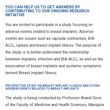
YOU CAN HELP US TO GET ANSWERS BY
CONTRIBUTING TO OUR ONGOING RESEARCH
info@saferbreastimplants.org
INITIATIVE
You are invited to participate in a study focusing on
adverse events related to breast implants. Adverse
events are issues such as capsular contracture, BIA-
ALCL, rupture and breast implant illness. The purpose of
the study is to better understand the relationship
between implants, infection and BIA-ALCL, as well as the
association of breast implants and systemic symptoms
termed Breast Implant Illness.
PROSPECTIVE STUDY ON BREAST IMPLANT ILLNESS AND OTHER
ADVERSE EVENTS RELATED TO BREAST IMPLANTS
The study is being conducted by Professor Anand Deva
of the Faculty of Medicine and Health Sciences, Macqurie