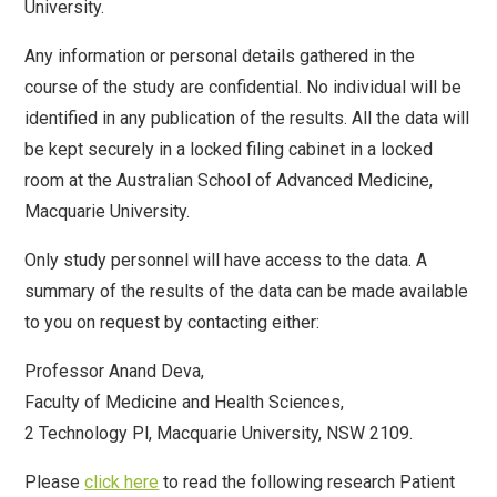
University.
Any information or personal details gathered in the
course of the study are confidential. No individual will be
identified in any publication of the results. All the data will
be kept securely in a locked filing cabinet in a locked
room at the Australian School of Advanced Medicine,
Macquarie University.
Only study personnel will have access to the data. A
summary of the results of the data can be made available
to you on request by contacting either:
Professor Anand Deva,
Faculty of Medicine and Health Sciences,
2 Technology Pl, Macquarie University, NSW 2109.
Please
click here
to read the following research Patient