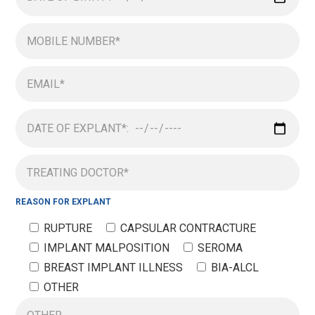
REASON FOR EXPLANT
RUPTURE
CAPSULAR CONTRACTURE
IMPLANT MALPOSITION
SEROMA
BREAST IMPLANT ILLNESS
BIA-ALCL
OTHER