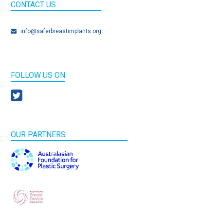
CONTACT US
info@saferbreastimplants.org
FOLLOW US ON
OUR PARTNERS