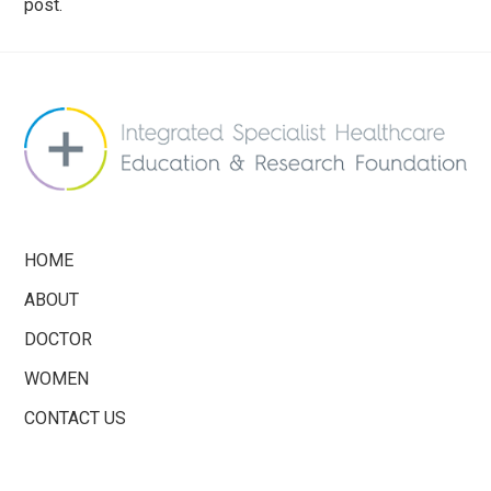
post.
info@saferbreastimplants.org
HOME
ABOUT
DOCTOR
WOMEN
CONTACT US