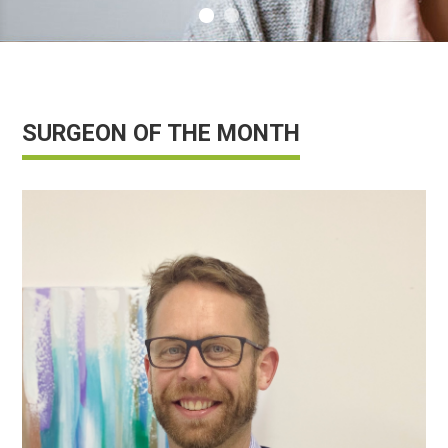
info@saferbreastimplants.org
SURGEON OF THE MONTH