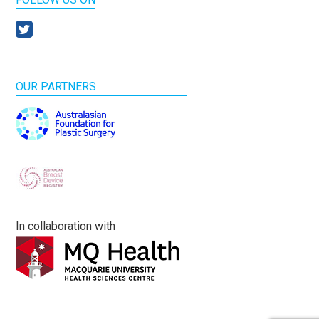
OUR PARTNERS
In collaboration with