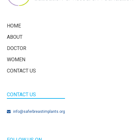
HOME
ABOUT
DOCTOR
WOMEN
CONTACT US
CONTACT US
info@saferbreastimplants.org
FOLLOW US ON