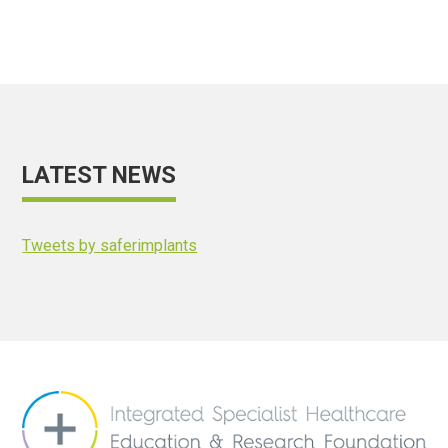
LATEST NEWS
Tweets by saferimplants