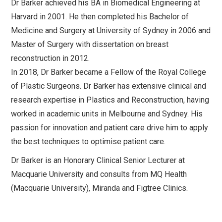
Dr Barker achieved his BA in Biomedical Engineering at
Harvard in 2001. He then completed his Bachelor of
Medicine and Surgery at University of Sydney in 2006 and
Master of Surgery with dissertation on breast
reconstruction in 2012.
In 2018, Dr Barker became a Fellow of the Royal College
of Plastic Surgeons. Dr Barker has extensive clinical and
research expertise in Plastics and Reconstruction, having
worked in academic units in Melbourne and Sydney. His
passion for innovation and patient care drive him to apply
the best techniques to optimise patient care.
Dr Barker is an Honorary Clinical Senior Lecturer at
Macquarie University and consults from MQ Health
(Macquarie University), Miranda and Figtree Clinics.