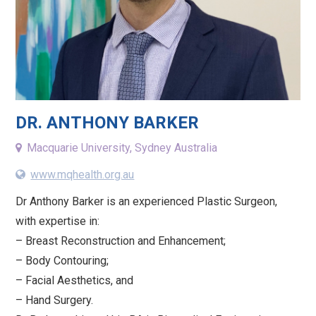
DR. ANTHONY BARKER
Macquarie University, Sydney Australia
www.mqhealth.org.au
Dr Anthony Barker is an experienced Plastic Surgeon,
with expertise in:
– Breast Reconstruction and Enhancement;
– Body Contouring;
– Facial Aesthetics, and
– Hand Surgery.