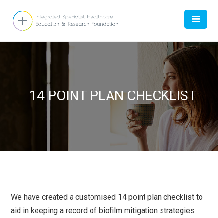
HOME
14 POINT PLAN CHECKLIST
ABOUT
DOCTOR
WOMEN
CONTACT US
We have created a customised 14 point plan checklist to
aid in keeping a record of biofilm mitigation strategies