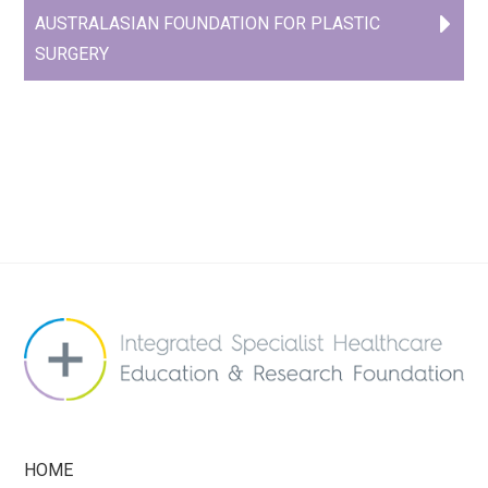
AUSTRALASIAN FOUNDATION FOR PLASTIC
SURGERY
HOME