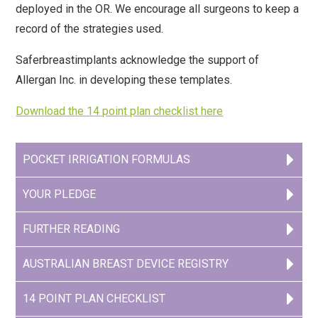
deployed in the OR. We encourage all surgeons to keep a
record of the strategies used.
info@saferbreastimplants.org
Saferbreastimplants acknowledge the support of
Allergan Inc. in developing these templates.
Download the 14 point plan checklist here
POCKET IRRIGATION FORMULAS
YOUR PLEDGE
FURTHER READING
AUSTRALIAN BREAST DEVICE REGISTRY
14 POINT PLAN CHECKLIST