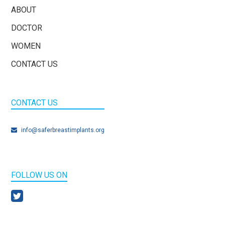
ABOUT
DOCTOR
WOMEN
CONTACT US
CONTACT US
info@saferbreastimplants.org
FOLLOW US ON