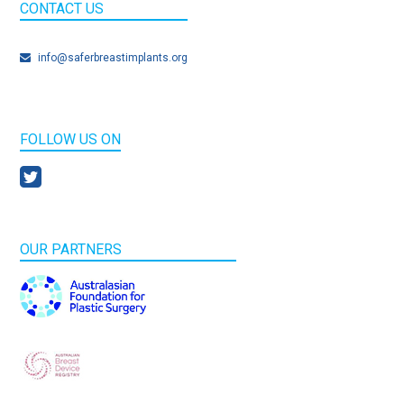
CONTACT US
info@saferbreastimplants.org
FOLLOW US ON
OUR PARTNERS