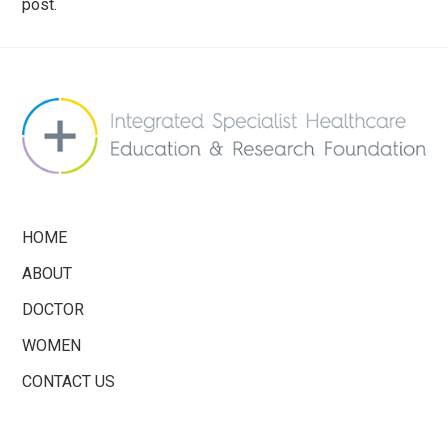
post.
info@saferbreastimplants.org
HOME
ABOUT
DOCTOR
WOMEN
CONTACT US